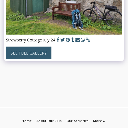
Strawberry Cottage July 24
SEE FULL GALLERY
Home
About Our Club
Our Activities
More