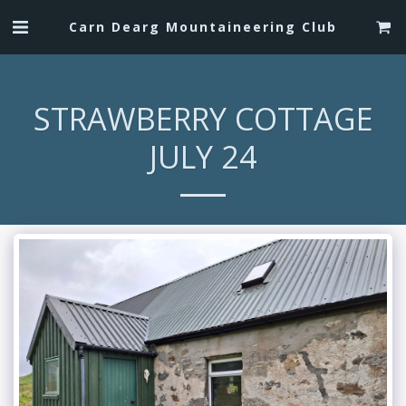
Carn Dearg Mountaineering Club
STRAWBERRY COTTAGE
JULY 24