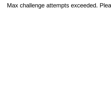
Max challenge attempts exceeded. Pleas