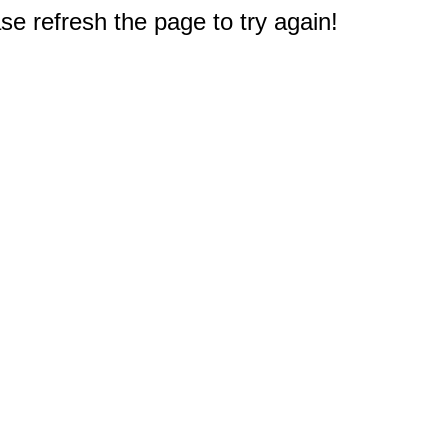
e refresh the page to try again!