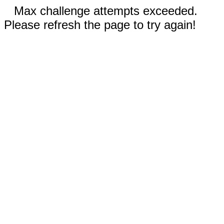
Max challenge attempts exceeded.
Please refresh the page to try again!