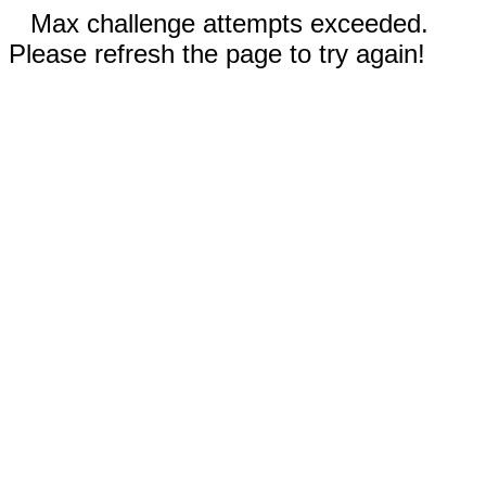
Max challenge attempts exceeded.
Please refresh the page to try again!