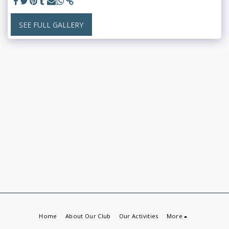
SEE FULL GALLERY
Home
About Our Club
Our Activities
More