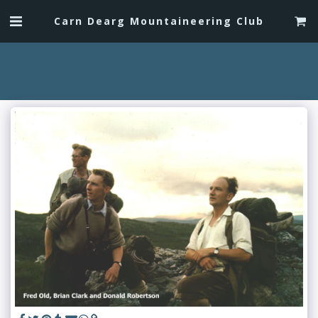
Carn Dearg Mountaineering Club