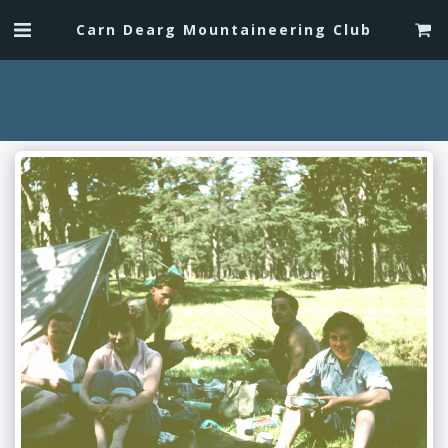
Carn Dearg Mountaineering Club