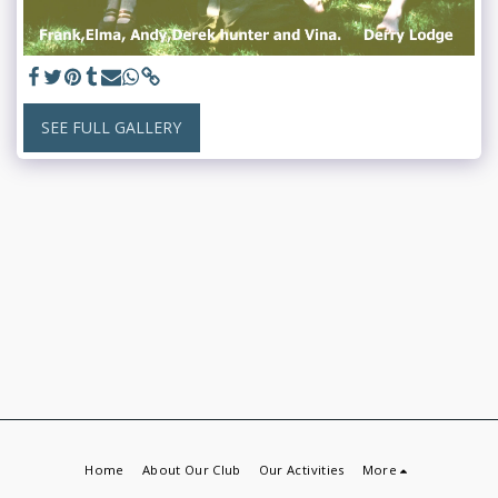
SEE FULL GALLERY
Home
About Our Club
Our Activities
More