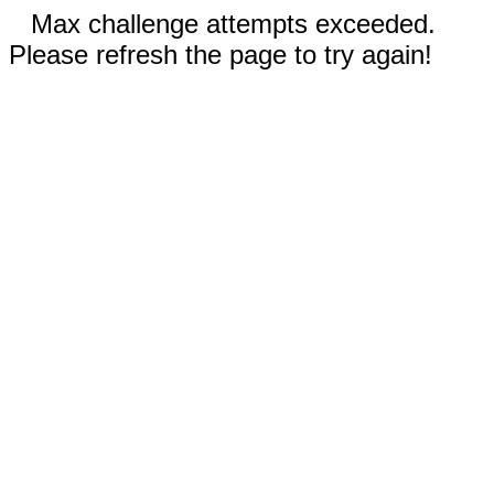
Max challenge attempts exceeded.
Please refresh the page to try again!