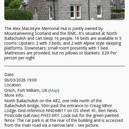
The Alex MacIntyre Memorial Hut is jointly owned by
Mountaineering Scotland and the BMC. It's situated at North
Ballachulish and can sleep 16 people. 16 beds are available in 5
rooms. Upstairs: 2 with 3 beds, and 2 with Alpine style sleeping
platforms. Downstairs: small room presently with 1 bed.
Mattresses are provided, but no pillows or blankets. £20 Per
person per night
Date:
06/03/2026 19:00
Location
Onich, Fort William, UK (
Map
)
More Info:
North Ballachulish on the A82, one mile north of the
Ballachulish bridge, 50m past the entrance to Creag Mhor
Lodge. Grid reference NN044611 on OS sheet 41, Ben Nevis.
Postcode (sat nav) PH33 6RY. Look out for the green painted
fence. The car park is at the rear of the building and is accessed
from the main road via a narrow lane - see picture.