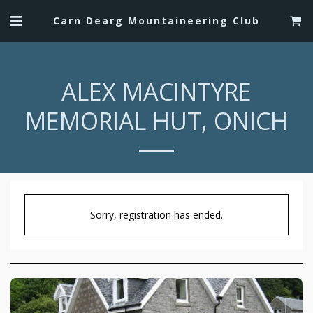
Carn Dearg Mountaineering Club
ALEX MACINTYRE
MEMORIAL HUT, ONICH
Sorry, registration has ended.